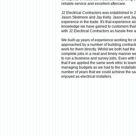
reliable service and excellent aftercare.
J2 Electrical Contractors was established in
Jason Skidmore and Jay Kelly. Jason and Ja
experence in the trade. It's that experience alo
knowledge we have gained to customers that
with J2 Electrical Contractors as hassle free 
We built up years of experience working for ot
approached by a number of building contracto
work for them directly. Whilst we both had the
complete jobs in a neat and timely manner w
to run a business and survey jobs. Even with
that if we applied the same work ethic to lea
managing budgets as we had to the installat
number of years that we could achieve the s
enjoyed as electrical installers.