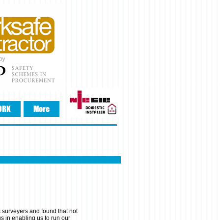
ORK
More
 surveyers and found that not
us in enabling us to run our