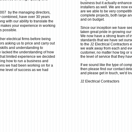
business but it actually enhanced
installers as well. We are now ex
are we able to be very competiti
 2007 by the managing directors,
complete projects, both large an
y combined, have over 30 years
and on budget.
ng with our ability to translate the
 makes your experience in working
Since our inception we have se
as possible.
taken great pride in growing our
We now have a strong team of ins
her electrical firms before being
standards that we have set ours
rs asking us to price and carry out
to the J2 Electrical Contractors 
 skills and understanding to
we walk away from each and ever
e lacked the understanding of how
customer, no matter how big or sm
 that limited experience we decided
the level of service that they ha
rning how to run a business and
If we sound like the type of comp
ions we had been working on for a
then please find our contact deta
ame level of success as we had
and please get in touch, we'd lo
J2 Electrical Contractors