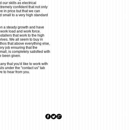
 our skills as electrical
tremely confident that not only
ve in price but that we can
d small to a very high standard
en a steady growth and have
 work load and work force.
tallers that work to the high
elves. We all seem to buy in
ethos that above everything else,
y job ensuring that the
all, is completely satisfied with
ve been given.
any that you'd like to work with
ils under the "contact us" tab
ve to hear from you.