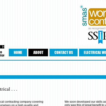
HOME
ABOUT
CONTACT US
ELECTRICAL W
rical . . .
ical contracting company covering
We soon developed our skills as
only was this of great benefit to 
 ourselves on a high quality and