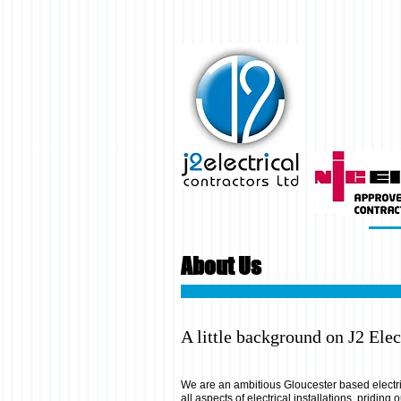
About Us
A little background on J2 Elect
We are an ambitious Gloucester based electr
all aspects of electrical installations, priding